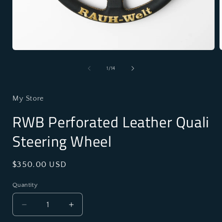
Open
media
1
of
1
/
14
in
i
modal
My Store
RWB Perforated Leather Quali
Steering Wheel
Regular
$350.00 USD
price
Quantity
Decrease
Increase
quantity
quantity