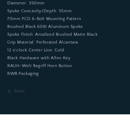
Diameter: 350mm
Spoke Concavity/Depth: 55mm
70mm PCD 6-Bolt Mounting Pattern
Brushed Black 6061 Aluminum Spoke
Spoke Finish: Anodized Brushed Matte Black
Grip Material: Perforated Alcantara
12 o’clock Center Line: Gold
Black Hardware with Allen Key
RAUH-Welt Begriff Horn Button
RWB Packaging
Share