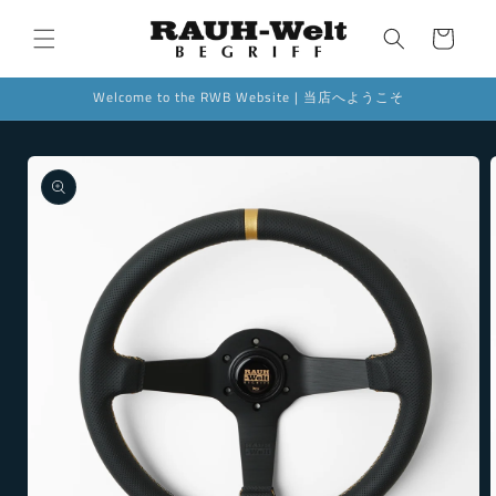
Skip to
content
Cart
Welcome to the RWB Website | 当店へようこそ
Skip to
product
information