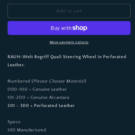
for
for
RWB
RWB
Add to cart
Perforated
Perforated
Leather
Leather
Quali
Quali
Steering
Steering
Wheel
Wheel
More payment options
RAUH-Welt Begriff Quali Steering Wheel in Perforated
Leather.
Numbered (
Please Choose Material
)
000~100 = Genuine Leather
101~200 = Genuine Alcantara
201 ~ 300 = Perforated Leather
Specs:
100 Manufactured