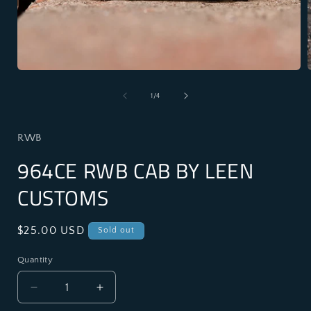
Open
media
1
of
1
/
4
in
i
modal
RWB
964CE RWB CAB BY LEEN
CUSTOMS
Regular
$25.00 USD
Sold out
price
Quantity
Decrease
Increase
quantity
quantity