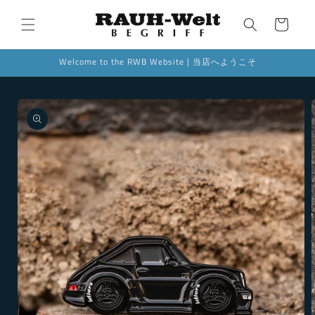
Skip to
content
Cart
Welcome to the RWB Website | 当店へようこそ
Skip to
product
information