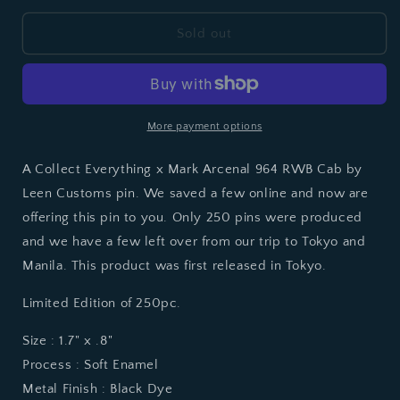
for
for
964CE
964CE
Sold out
RWB
RWB
CAB
CAB
BY
BY
LEEN
LEEN
CUSTOMS
CUSTOMS
More payment options
A Collect Everything x Mark Arcenal 964 RWB Cab by
Leen Customs pin. We saved a few online and now are
offering this pin to you. Only 250 pins were produced
and we have a few left over from our trip to Tokyo and
Manila. This product was first released in Tokyo.
Limited Edition of 250pc.
Size : 1.7" x .8"
Process : Soft Enamel
Metal Finish : Black Dye