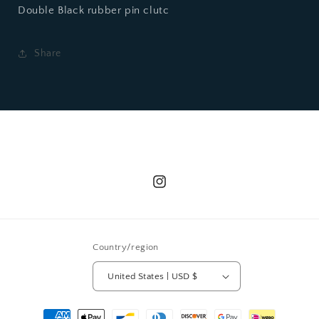
Double Black rubber pin clutc
Share
Instagram
Country/region
United States | USD $
Payment